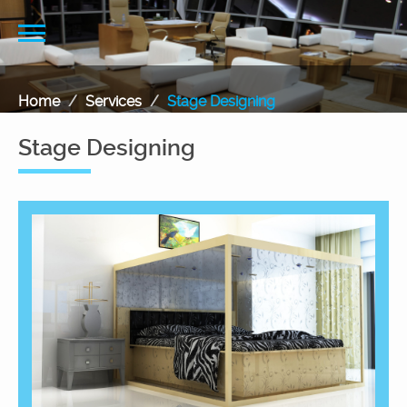
Home
Services
Stage Designing
Stage Designing