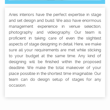
Aries interiors have the perfect expertise in stage
and set design and build. We also have enormous
management experience in venue selection,
photography and videography. Our team is
proficient in taking care of even the slightest
aspects of stage designing in detail. Here, we make
sure all your requirements are met while sticking
to your budget at the same time. Any kind of
designing will be finished within the proposed
deadline. We make the total makeover of your
place possible in the shortest time imaginable. Our
team can do design setup of stages for any
occasion.