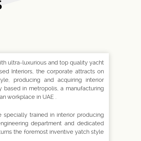
S
h ultra-luxurious and top quality yacht
ed Interiors, the corporate attracts on
yle, producing and acquiring interior
ly based in metropolis, a manufacturing
an workplace in UAE .
specially trained in interior producing
 engineering department and dedicated
urns the foremost inventive yatch style