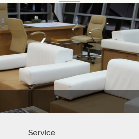
Service