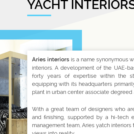
YACHT INTERIOR
Aries interiors
is a name synonymous wit
interiors. A development of the UAE-bas
forty years of expertise within the st
equipping with its headquarters primari
plant in urban center associate degreed 
With a great team of designers who are 
and finishing, supported by a hi-tech
management team, Aries yatch interiors t
views into reality.