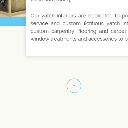
Our yatch interiors are dedicated to pr
service and custom fictitious yatch inte
custom carpentry, flooring and carpet, 
window treatments and accessories to b