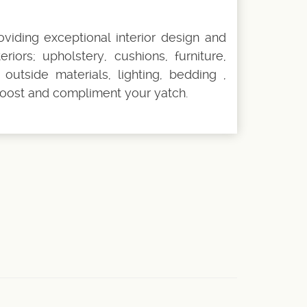
oviding exceptional interior design and
riors; upholstery, cushions, furniture,
outside materials, lighting, bedding ,
oost and compliment your yatch.