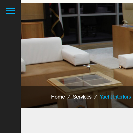
Home
Services
Yacht Interiors